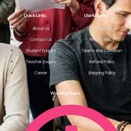
Quick LInks
Useful Links
About us
Disclaimer
Contact Us
Privacy Policy
Student Enquiry
Tearm And Condition
Teacher Enquiry
Refund Policy
Career
Shipping Policy
Working Hours