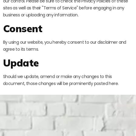
our control. Please be sure to check the Privacy Policies of these
sites as well as their "Terms of Service" before engaging in any
business or uploading any information.
Consent
By using our website, you hereby consent to our disclaimer and
agree to its terms.
Update
Should we update, amend or make any changes to this
document, those changes will be prominently posted here.