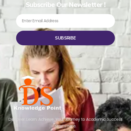
Subscribe Our Newsletter !
SUBSRIBE
Discover. Learn. Achieve. Your Journey to Academic Success
Starts Here.