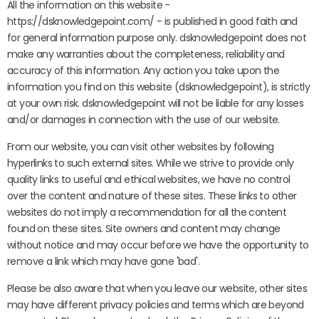
All the information on this website -
https://dsknowledgepoint.com/ - is published in good faith and
for general information purpose only. dsknowledgepoint does not
make any warranties about the completeness, reliability and
accuracy of this information. Any action you take upon the
information you find on this website (dsknowledgepoint), is strictly
at your own risk. dsknowledgepoint will not be liable for any losses
and/or damages in connection with the use of our website.
From our website, you can visit other websites by following
hyperlinks to such external sites. While we strive to provide only
quality links to useful and ethical websites, we have no control
over the content and nature of these sites. These links to other
websites do not imply a recommendation for all the content
found on these sites. Site owners and content may change
without notice and may occur before we have the opportunity to
remove a link which may have gone 'bad'.
Please be also aware that when you leave our website, other sites
may have different privacy policies and terms which are beyond