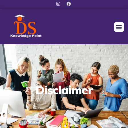
Disclaimer