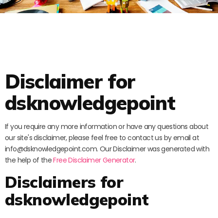
Disclaimer for
dsknowledgepoint
If you require any more information or have any questions about
our site's disclaimer, please feel free to contact us by email at
info@dsknowledgepoint.com. Our Disclaimer was generated with
the help of the
Free Disclaimer Generator
.
Disclaimers for
dsknowledgepoint