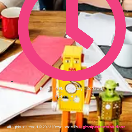
10 AM - 10 PM , Monday - Saturday
All rights reserved © 2023 | Developed By
Digitalperfectsolutions