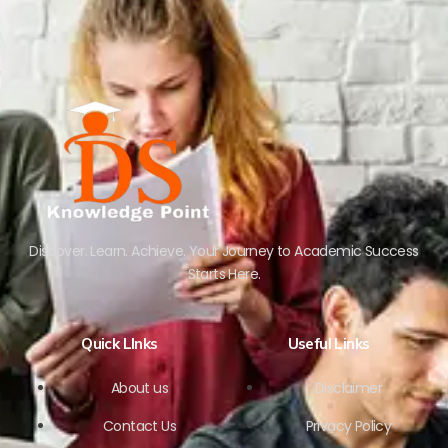
Discover. Learn. Achieve. Your Journey to Academic Success
Starts Here.
Quick LInks
Useful Links
About us
Disclaimer
Contact Us
Privacy Policy