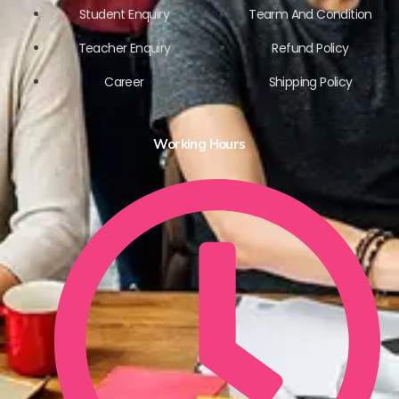
Student Enquiry
Tearm And Condition
Teacher Enquiry
Refund Policy
Career
Shipping Policy
Working Hours