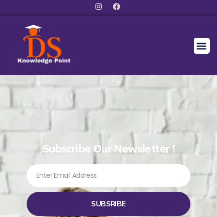
Subscribe Our Newsletter !
SUBSRIBE