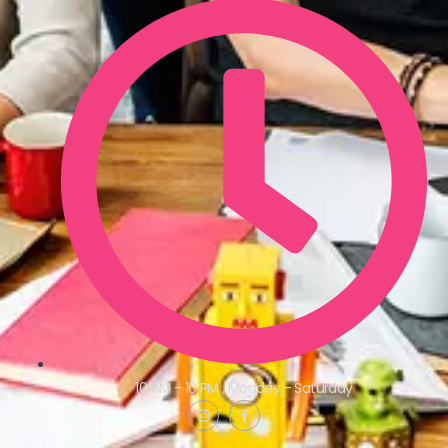
10 AM - 10 PM , Monday - Saturday