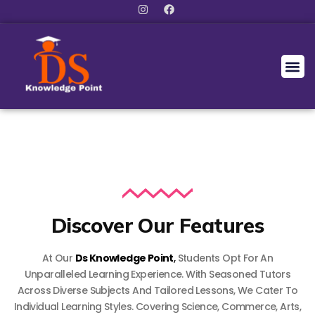
Discover Our Features
At Our
Ds Knowledge Point
,
Students Opt For An
Unparalleled Learning Experience. With Seasoned Tutors
Across Diverse Subjects And Tailored Lessons, We Cater To
Individual Learning Styles. Covering Science, Commerce, Arts,