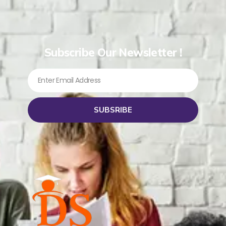
Subscribe Our Newsletter !
SUBSRIBE