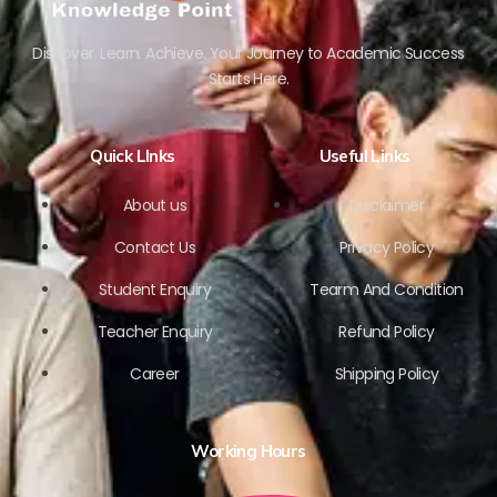
Discover. Learn. Achieve. Your Journey to Academic Success
Starts Here.
Quick LInks
Useful Links
About us
Disclaimer
Contact Us
Privacy Policy
Student Enquiry
Tearm And Condition
Teacher Enquiry
Refund Policy
Career
Shipping Policy
Working Hours