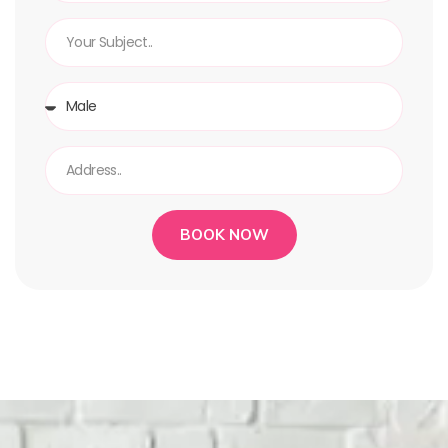
BOOK NOW