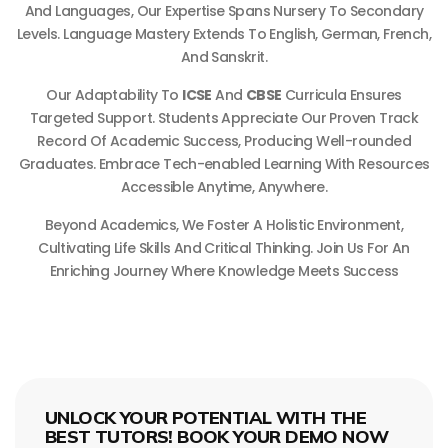
And Languages, Our Expertise Spans Nursery To Secondary
Levels. Language Mastery Extends To English, German, French,
And Sanskrit.
Our Adaptability To
ICSE
And
CBSE
Curricula Ensures
Targeted Support. Students Appreciate Our Proven Track
Record Of Academic Success, Producing Well-rounded
Graduates. Embrace Tech-enabled Learning With Resources
Accessible Anytime, Anywhere.
Beyond Academics, We Foster A Holistic Environment,
Cultivating Life Skills And Critical Thinking. Join Us For An
Enriching Journey Where Knowledge Meets Success
UNLOCK YOUR POTENTIAL WITH THE
BEST TUTORS! BOOK YOUR DEMO NOW